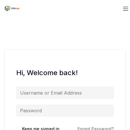
Hi, Welcome back!
Keep me signed in
Forgot Password?