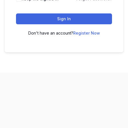
Sign In
Don't have an account?
Register Now