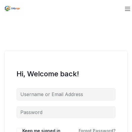
Hi, Welcome back!
Keep me signed in
Forgot Password?