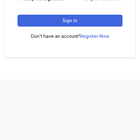
Sign In
Don't have an account?
Register Now