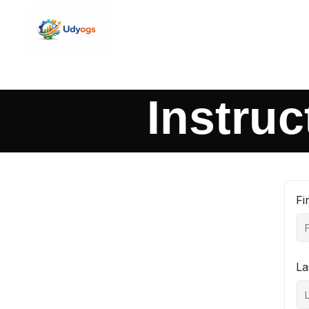
Instruc
Fi
La