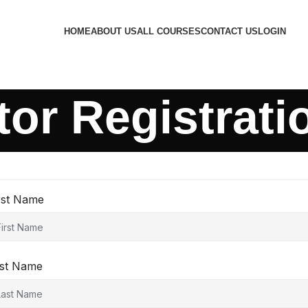
HOME
ABOUT US
ALL COURSES
CONTACT US
LOGIN
tor Registrat
rst Name
st Name