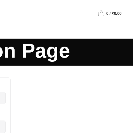
0
/
₹
0.00
ion Page