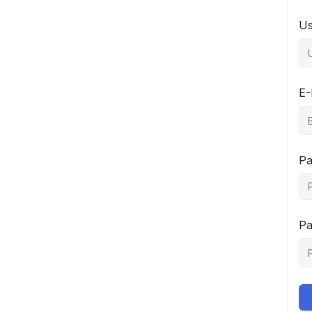
U
E-
Pa
Pa