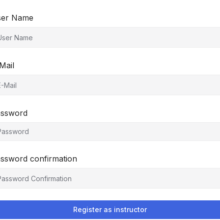
ser Name
Mail
ssword
ssword confirmation
Register as instructor