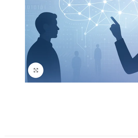
Click to enlarge