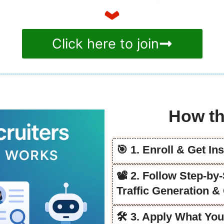
Click here to join
How th
🎯 1. Enroll & Get In
📽️ 2. Follow Step-b
Traffic Generation &
🛠️ 3. Apply What Yo