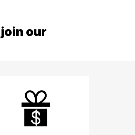
join our