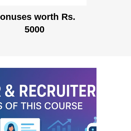
onuses worth Rs.
5000