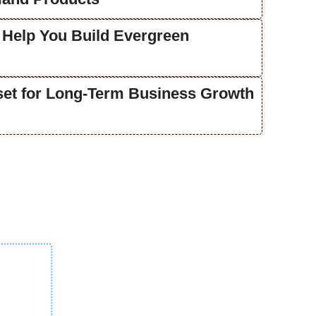
 Help You Build Evergreen
lset for Long-Term Business Growth