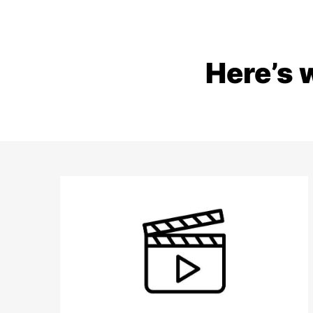
Here’s 