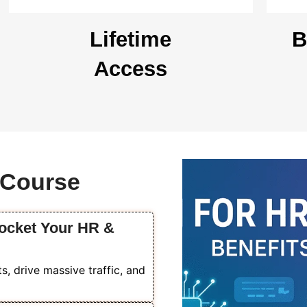
Lifetime
B
Access
s Course
rocket Your HR &
, drive massive traffic, and