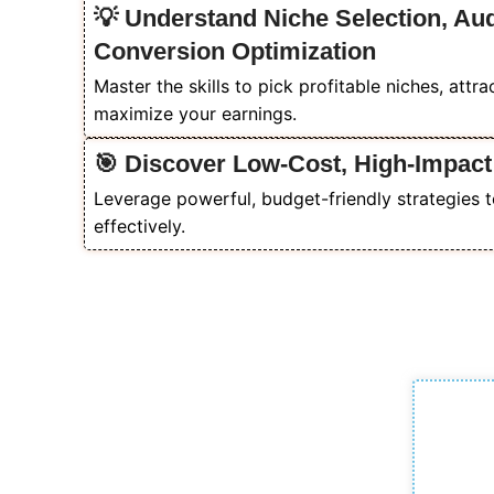
💡 Understand Niche Selection, Au
Conversion Optimization
Master the skills to pick profitable niches, attr
maximize your earnings.
🎯 Discover Low-Cost, High-Impact
Leverage powerful, budget-friendly strategies t
effectively.