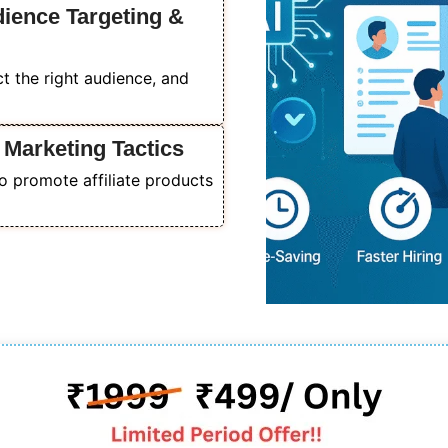
dience Targeting &
act the right audience, and
 Marketing Tactics
o promote affiliate products