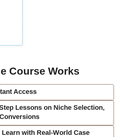
e Course Works
stant Access
y-Step Lessons on Niche Selection,
 Conversions
u Learn with Real-World Case