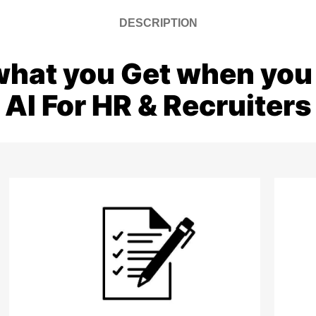
DESCRIPTION
what you Get when you 
AI For HR & Recruiters