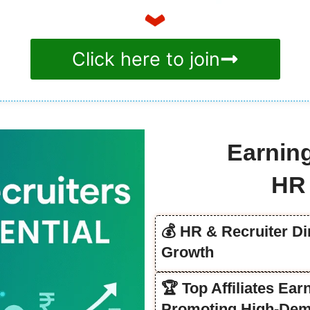
Click here to join
Earning
HR 
💰 HR & Recruiter Di
Growth
🏆 Top Affiliates Ea
Promoting High-Dem