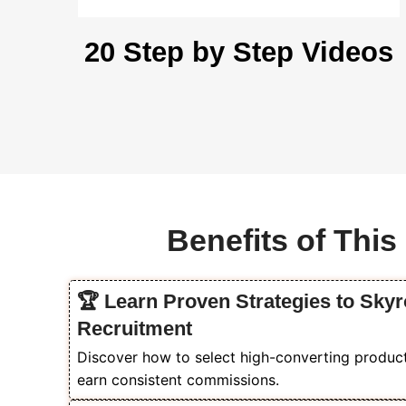
20 Step by Step Videos
Benefits of Thi
🏆 Learn Proven Strategies to Sky
Recruitment
Discover how to select high-converting products
earn consistent commissions.