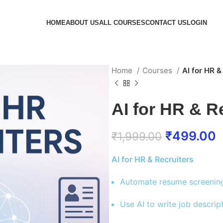
HOME
ABOUT US
ALL COURSES
CONTACT US
LOGIN
Home
Courses
AI for HR &
AI for HR & R
₹
499.00
₹
1,999.00
AI for HR & Recruiters
Automate resume screening 
Use AI to write job descri