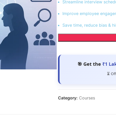
Streamline interview sched
Improve employee engageme
Save time, reduce bias & hi
🎯 Get the
₹1 La
⏳ Of
Category:
Courses