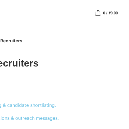
0
/
₹
0.00
 Recruiters
ecruiters
& candidate shortlisting.
ptions & outreach messages.