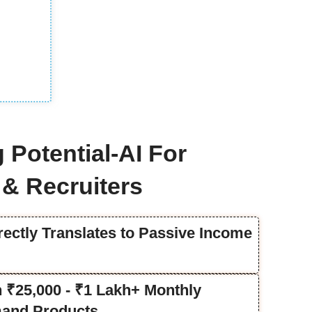
 Potential-AI For
& Recruiters
rectly Translates to Passive Income
rn ₹25,000 - ₹1 Lakh+ Monthly
and Products