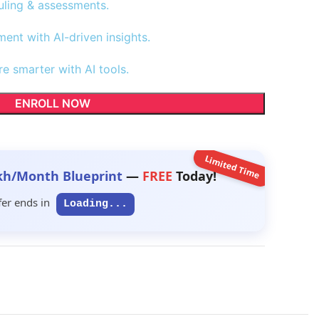
uling & assessments.
nt with AI-driven insights.
re smarter with AI tools.
ENROLL NOW
Limited Time
kh/Month Blueprint
—
FREE
Today!
fer ends in
Loading...