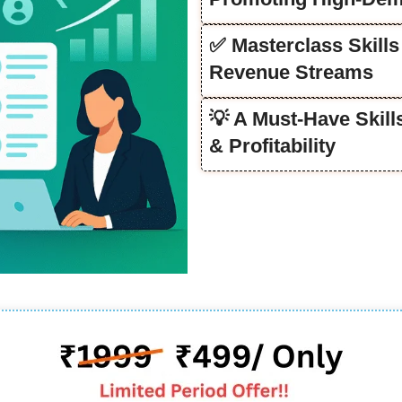
✅ Masterclass Skills
Revenue Streams
💡 A Must-Have Skil
& Profitability