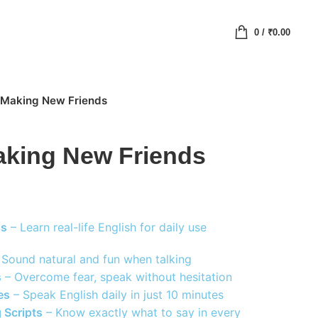
0
/
₹
0.00
r Making New Friends
aking New Friends
ns
– Learn real-life English for daily use
Sound natural and fun when talking
s
– Overcome fear, speak without hesitation
es
– Speak English daily in just 10 minutes
 Scripts
– Know exactly what to say in every