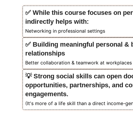
✅ While this course focuses on per
indirectly helps with:
Networking in professional settings
✅ Building meaningful personal & 
relationships
Better collaboration & teamwork at workplaces
💡 Strong social skills can open do
opportunities, partnerships, and 
engagements.
(It's more of a life skill than a direct income-gen