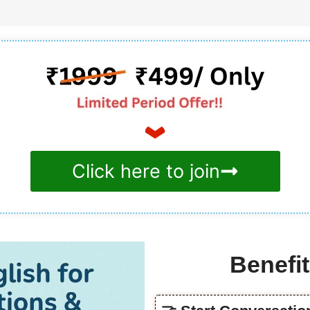
Click here to join
Benefit