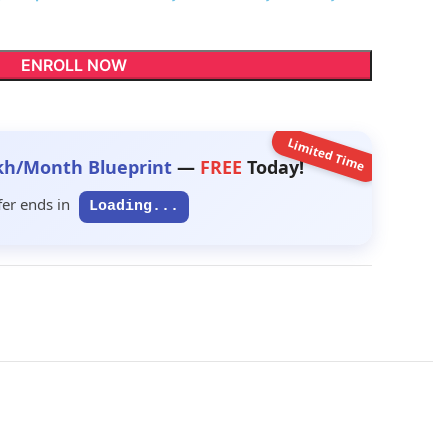
ENROLL NOW
Limited Time
kh/Month Blueprint
—
FREE
Today!
fer ends in
Loading...