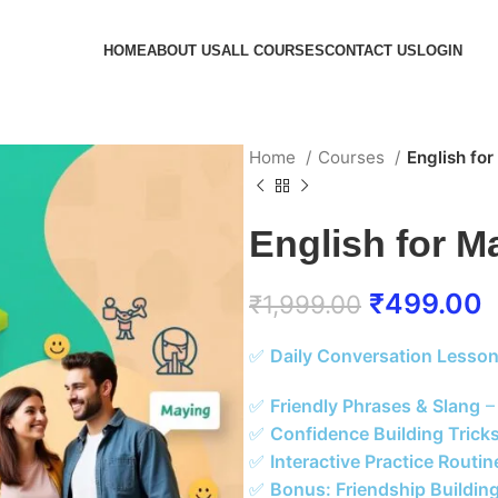
HOME
ABOUT US
ALL COURSES
CONTACT US
LOGIN
Home
Courses
English fo
English for M
₹
499.00
₹
1,999.00
✅
Daily Conversation Lesso
✅
Friendly Phrases & Slang
– 
✅
Confidence Building Trick
✅
Interactive Practice Routin
✅
Bonus: Friendship Building