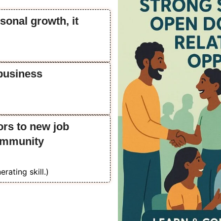
sonal growth, it
business
ors to new job
community
erating skill.)