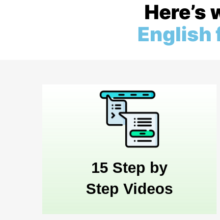
Here’s 
English
15 Step by
Step Videos