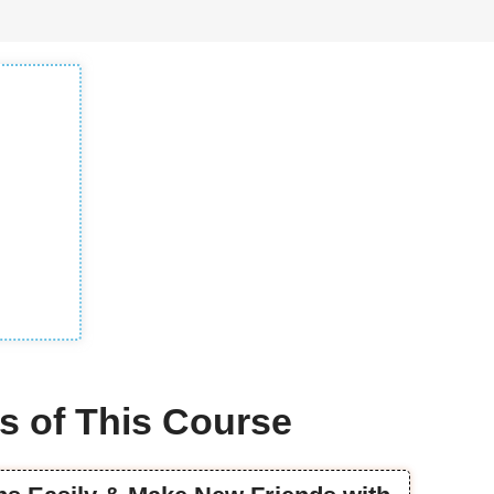
s of This Course