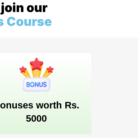
join our
s Course
onuses worth Rs.
5000