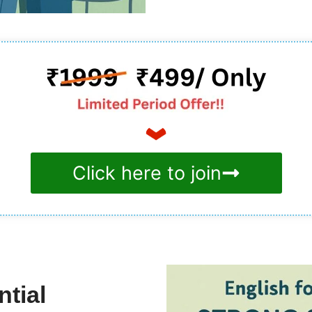
Click here to join
tial