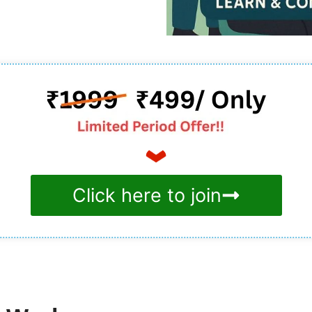
Click here to join