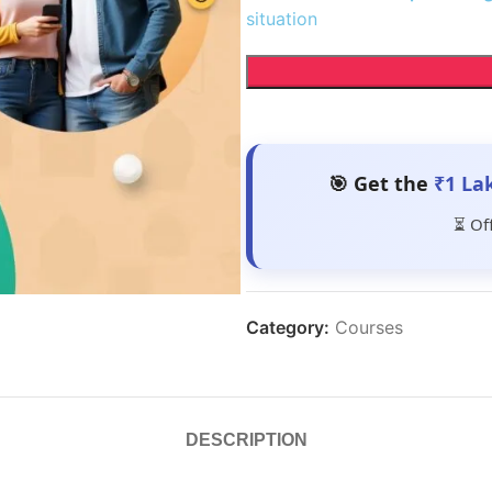
situation
🎯 Get the
₹1 La
⏳ Of
Category:
Courses
DESCRIPTION