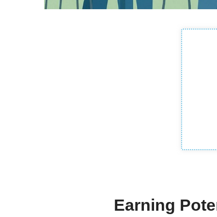
Earning Poten