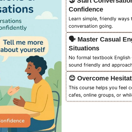
🤝 Start Conversatio
Confidence
Learn simple, friendly ways 
conversation going.
🗣️ Master Casual En
Situations
No formal textbook English 
sound friendly and approach
😊 Overcome Hesitat
This course helps you feel 
cafes, online groups, or whil