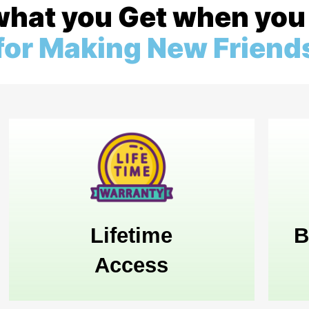
what you Get when you 
 for Making New Friend
Lifetime
B
Access