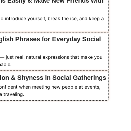
ns Easily & Make New Friends with
to introduce yourself, break the ice, and keep a
glish Phrases for Everyday Social
— just real, natural expressions that make you
able.
ion & Shyness in Social Gatherings
confident when meeting new people at events,
e traveling.