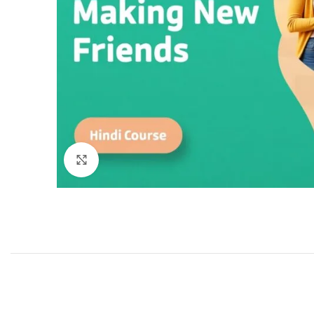
Click to enlarge