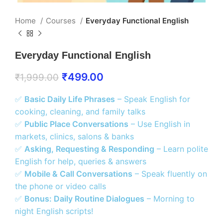
Home
Courses
Everyday Functional English
Everyday Functional English
₹
499.00
₹
1,999.00
✅
Basic Daily Life Phrases
– Speak English for
cooking, cleaning, and family talks
✅
Public Place Conversations
– Use English in
markets, clinics, salons & banks
✅
Asking, Requesting & Responding
– Learn polite
English for help, queries & answers
✅
Mobile & Call Conversations
– Speak fluently on
the phone or video calls
✅
Bonus: Daily Routine Dialogues
– Morning to
night English scripts!