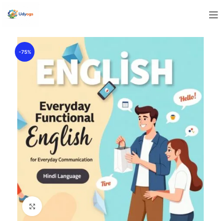
-75%
Click to enlarge