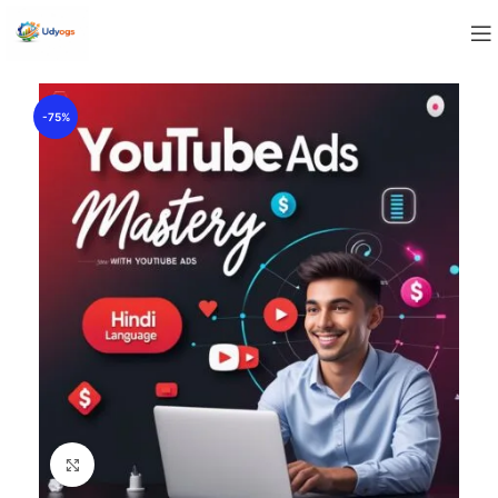
-75%
Click to enlarge