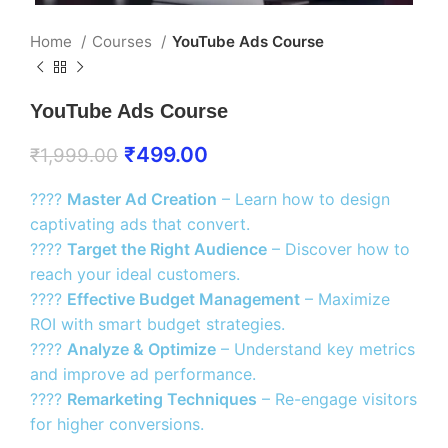
Home
Courses
YouTube Ads Course
YouTube Ads Course
₹
499.00
₹
1,999.00
????
Master Ad Creation
– Learn how to design
captivating ads that convert.
????
Target the Right Audience
– Discover how to
reach your ideal customers.
????
Effective Budget Management
– Maximize
ROI with smart budget strategies.
????
Analyze & Optimize
– Understand key metrics
and improve ad performance.
????
Remarketing Techniques
– Re-engage visitors
for higher conversions.