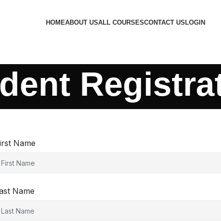
HOME
ABOUT US
ALL COURSES
CONTACT US
LOGIN
dent Registra
irst Name
ast Name