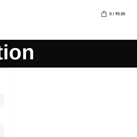
0
/
₹
0.00
tion