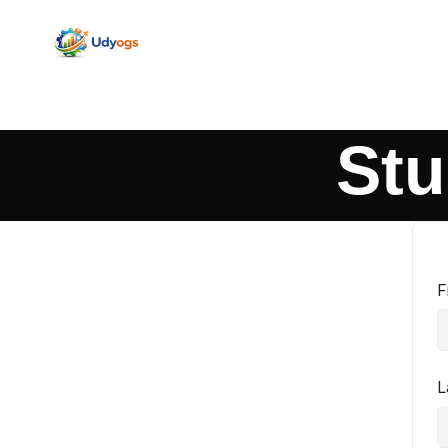
Stu
F
L