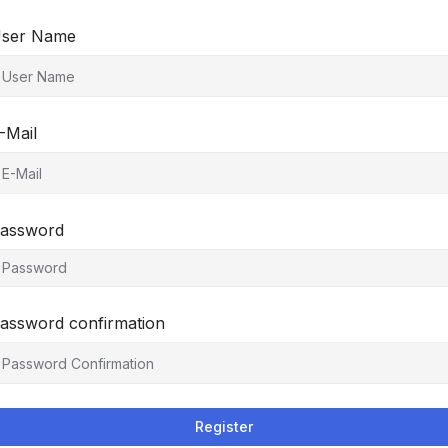
ser Name
-Mail
assword
assword confirmation
Register