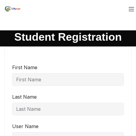
Student Registration
First Name
Last Name
User Name