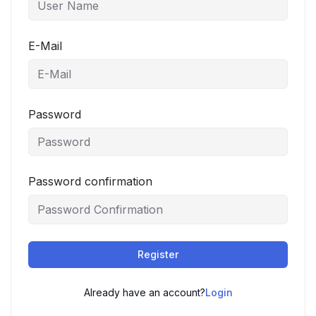
E-Mail
Password
Password confirmation
Register
Already have an account?
Login