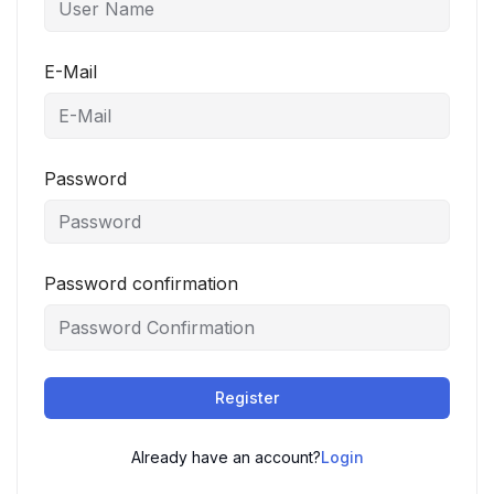
E-Mail
Password
Password confirmation
Register
Already have an account?
Login