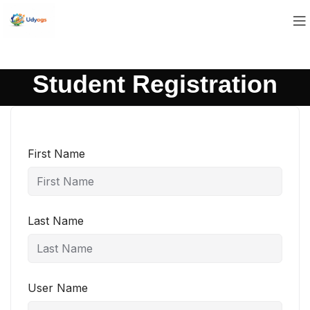
Student Registration
First Name
Last Name
User Name